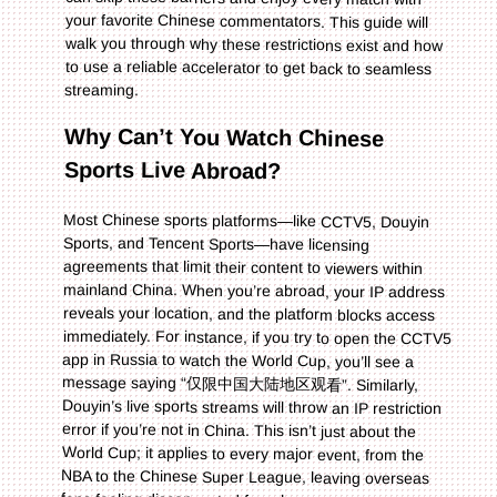
streaming.
Why Can’t You Watch Chinese
Sports Live Abroad?
Most Chinese sports platforms—like CCTV5, Douyin
Sports, and Tencent Sports—have licensing
agreements that limit their content to viewers within
mainland China. When you’re abroad, your IP address
reveals your location, and the platform blocks access
immediately. For instance, if you try to open the CCTV5
app in Russia to watch the World Cup, you’ll see a
message saying “仅限中国大陆地区观看”. Similarly,
Douyin’s live sports streams will throw an IP restriction
error if you’re not in China. This isn’t just about the
World Cup; it applies to every major event, from the
NBA to the Chinese Super League, leaving overseas