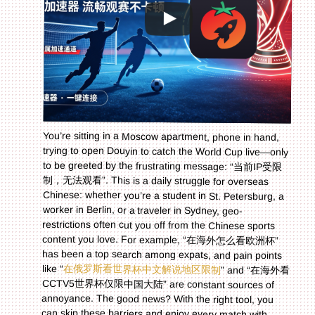
You’re sitting in a Moscow apartment, phone in hand,
trying to open Douyin to catch the World Cup live—only
to be greeted by the frustrating message: “当前IP受限
制，无法观看”. This is a daily struggle for overseas
Chinese: whether you’re a student in St. Petersburg, a
worker in Berlin, or a traveler in Sydney, geo-
restrictions often cut you off from the Chinese sports
content you love. For example, “在海外怎么看欧洲杯”
has been a top search among expats, and pain points
like “
在俄罗斯看世界杯中文解说地区限制
” and “在海外看
CCTV5世界杯仅限中国大陆” are constant sources of
annoyance. The good news? With the right tool, you
can skip these barriers and enjoy every match with
your favorite Chinese commentators. This guide will
walk you through why these restrictions exist and how
to use a reliable accelerator to get back to seamless