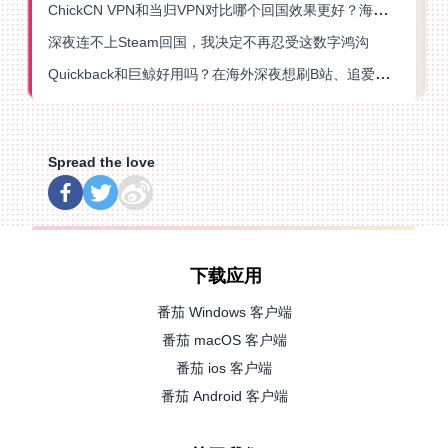
ChickCN VPN和当归VPN对比哪个回国效果更好？海外党亲测后选了它
深夜连不上Steam回国，我决定不再忍受这数字鸿沟
Quickback和巨鲸好用吗？在海外深夜想刷B站、追爱奇艺的你，或许正需要这份答案
Spread the love
下载应用
番茄 Windows 客户端
番茄 macOS 客户端
番茄 ios 客户端
番茄 Android 客户端