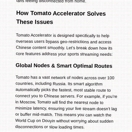
fans feeling disconnected from home.
How Tomato Accelerator Solves
These Issues
Tomato Accelerator is designed specifically to help
overseas users bypass geo-restrictions and access
Chinese content smoothly. Let’s break down how its
core features address your sports streaming needs:
Global Nodes & Smart Optimal Routes
Tomato has a vast network of nodes across over 100
countries, including Russia. Its smart algorithm
automatically picks the fastest, most stable route to
connect you to Chinese servers. For example, if you’re
in Moscow, Tomato will find the nearest node to
minimize latency, ensuring your live stream doesn’t lag
or buffer mid-match. This means you can watch the
World Cup on Douyin without worrying about sudden
disconnections or slow loading times.