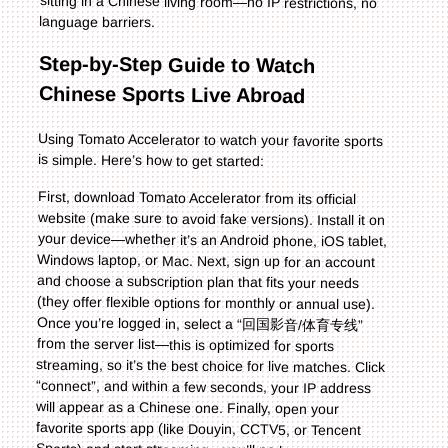
language barriers.
Step-by-Step Guide to Watch
Chinese Sports Live Abroad
Using Tomato Accelerator to watch your favorite sports
is simple. Here’s how to get started:
First, download Tomato Accelerator from its official
website (make sure to avoid fake versions). Install it on
your device—whether it’s an Android phone, iOS tablet,
Windows laptop, or Mac. Next, sign up for an account
and choose a subscription plan that fits your needs
(they offer flexible options for monthly or annual use).
Once you’re logged in, select a “回国影音/体育专线”
from the server list—this is optimized for sports
streaming, so it’s the best choice for live matches. Click
“connect”, and within a few seconds, your IP address
will appear as a Chinese one. Finally, open your
favorite sports app (like Douyin, CCTV5, or Tencent
Sports) and start streaming—you’ll no longer see any