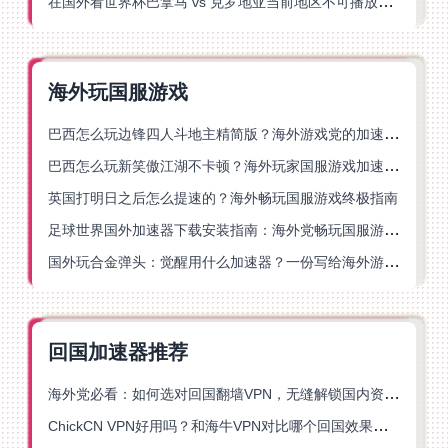
在国外看世界杯巴拿马 vs 克罗地亚当前地区不可播放？这篇指南帮你轻松解决海外体育直播难题
海外玩国服游戏
巴西怎么玩边锋四人斗地主精简版？海外游戏党的加速器终极选择
巴西怎么玩新笑傲江湖不卡顿？海外玩家国服游戏加速终极指南（附猫和老鼠一梦江湖实测）
英国打明日之后怎么提速的？海外畅玩国服游戏终极指南
足球世界国外加速器下载安装指南：海外党畅玩国服游戏的终极解决方案
国外玩合金弹头：觉醒用什么加速器？一份写给海外游子的畅玩指南
回国加速器推荐
海外党必看：如何选对回国翻墙VPN，无缝解锁国内资源？
ChickCN VPN好用吗？和海牛VPN对比哪个回国效果更好？