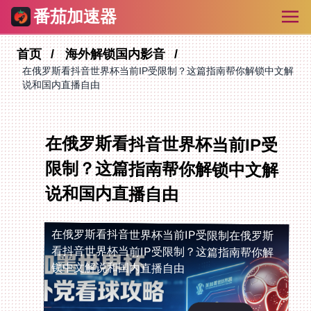
番茄加速器
首页
海外解锁国内影音
在俄罗斯看抖音世界杯当前IP受限制？这篇指南帮你解锁中文解
说和国内直播自由
在俄罗斯看抖音世界杯当前IP受
限制？这篇指南帮你解锁中文解
说和国内直播自由
在俄罗斯看抖音世界杯当前IP受限制
在俄罗斯
看抖音世界杯当前IP受限制？这篇指南帮你解
锁中文解说和国内直播自由