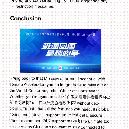
IP restriction messages.
Conclusion
Going back to that Moscow apartment scenario: with
Tomato Accelerator, you no longer have to miss out on
the World Cup or any other Chinese sports event.
Whether you’re trying to solve “在俄罗斯看抖音世界杯当
前IP受限制” or “在海外怎么看欧洲杯” without geo-
blocks, Tomato has all the features you need. Its global
nodes, multi-device support, unlimited data, secure
transmission, and 24/7 support make it the ultimate tool
for overseas Chinese who want to stay connected to
home. And when the 2026 World Cup rolls around,
you’ll be ready to cheer for your team with the familiar
voice of Chinese commentary—no matter where you
are in the world. Don’t let IP restrictions stop you from
enjoying the sports you love; try Tomato Accelerator