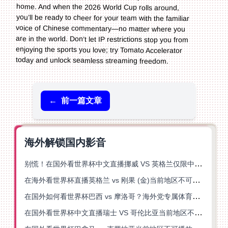
today and unlock seamless streaming freedom.
←
前一篇文章
海外解锁国内影音
别慌！在国外看世界杯中文直播挪威 VS 英格兰仅限中国大陆？这篇指南帮你搞定
在海外看世界杯直播英格兰 vs 刚果 (金)当前地区不可播放？这篇指南帮你突破所有限制
在国外如何看世界杯巴西 vs 摩洛哥？海外党专属体育观赛指南来了
在国外看世界杯中文直播瑞士 VS 哥伦比亚当前地区不可播放？这篇指南帮你搞定