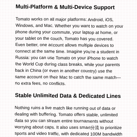
Multi-Platform & Multi-Device Support
Tomato works on all major platforms: Android, iOS,
Windows, and Mac. Whether you want to watch on your
phone during your commute, your laptop at home, or
your tablet on the couch, Tomato has you covered.
Even better, one account allows multiple devices to
connect at the same time. Imagine you’re a student in
Russia: you can use Tomato on your iPhone to watch
the World Cup during class breaks, while your parents
back in China (or even in another country) use the
same account on their Mac to catch the same match—
no extra fees, no conflicts.
Stable Unlimited Data & Dedicated Lines
Nothing ruins a live match like running out of data or
dealing with buffering. Tomato offers stable, unlimited
data so you can stream entire tournaments without
worrying about caps. It also uses smart分流 to prioritize
sports and video traffic, with dedicated 100M bandwidth
for回国影音 and game acceleration. This means even
during peak times—like the World Cup final—you’ll get
HD quality streaming without any interruptions.
Whether you’re watching the NBA playoffs on Tencent
Sports or the World Cup on Douyin, Tomato ensures a