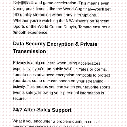
smooth experience.
Data Security Encryption & Private
Transmission
Privacy is a big concern when using accelerators,
especially if you’re on public Wi-Fi in cafes or dorms.
Tomato uses advanced encryption protocols to protect
your data, so no one can snoop on your streaming
activity. This means you can watch your favorite sports
events safely, knowing your personal information is
secure.
24/7 After-Sales Support
What if you encounter a problem during a critical
match? Tomato’s professional technical team is
available 24/7 to help. Whether your connection drops
mid-goal or you can’t access a specific platform, you
can reach out to their support team via chat or email,
and they’ll troubleshoot the issue quickly. This peace of
mind is invaluable when you don’t want to miss a single