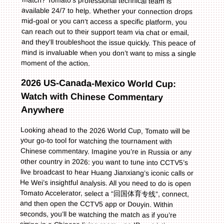
moment of the action.
2026 US-Canada-Mexico World Cup:
Watch with Chinese Commentary
Anywhere
Looking ahead to the 2026 World Cup, Tomato will be
your go-to tool for watching the tournament with
Chinese commentary. Imagine you’re in Russia or any
other country in 2026: you want to tune into CCTV5’s
live broadcast to hear Huang Jianxiang’s iconic calls or
He Wei’s insightful analysis. All you need to do is open
Tomato Accelerator, select a “回国体育专线”, connect,
and then open the CCTV5 app or Douyin. Within
seconds, you’ll be watching the match as if you’re
sitting in a Chinese living room—no IP restrictions, no