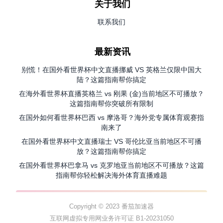
关于我们
联系我们
最新资讯
别慌！在国外看世界杯中文直播挪威 VS 英格兰仅限中国大
陆？这篇指南帮你搞定
在海外看世界杯直播英格兰 vs 刚果 (金)当前地区不可播放？
这篇指南帮你突破所有限制
在国外如何看世界杯巴西 vs 摩洛哥？海外党专属体育观赛指
南来了
在国外看世界杯中文直播瑞士 VS 哥伦比亚当前地区不可播
放？这篇指南帮你搞定
在国外看世界杯巴拿马 vs 克罗地亚当前地区不可播放？这篇
指南帮你轻松解决海外体育直播难题
Copyright © 2023 番茄加速器
互联网虚拟专用网业务许可证 B1-20231050