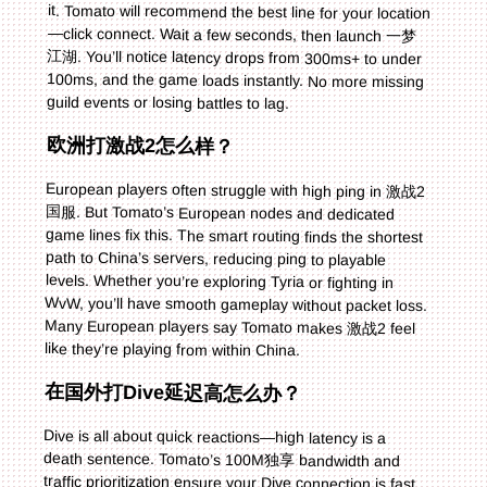
guild events or losing battles to lag.
欧洲打激战2怎么样？
European players often struggle with high ping in 激战2
国服. But Tomato’s European nodes and dedicated
game lines fix this. The smart routing finds the shortest
path to China’s servers, reducing ping to playable
levels. Whether you’re exploring Tyria or fighting in
WvW, you’ll have smooth gameplay without packet loss.
Many European players say Tomato makes 激战2 feel
like they’re playing from within China.
在国外打Dive延迟高怎么办？
Dive is all about quick reactions—high latency is a
death sentence. Tomato’s 100M独享 bandwidth and
traffic prioritization ensure your Dive connection is fast
and stable. Just select Dive in the game list, connect to
the recommended line, and you’ll see latency drop
immediately. No more laggy movements or delayed
attacks—you can react to opponents in real time and