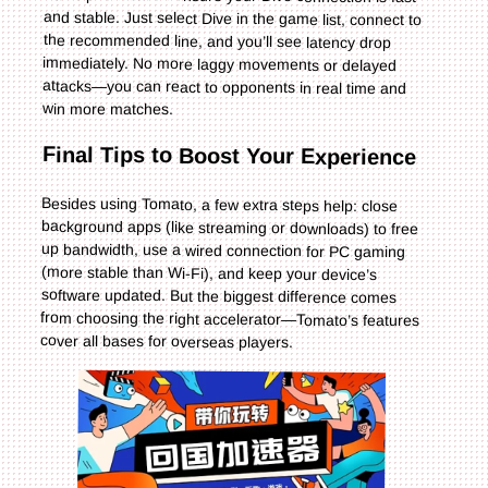
win more matches.
Final Tips to Boost Your Experience
Besides using Tomato, a few extra steps help: close
background apps (like streaming or downloads) to free
up bandwidth, use a wired connection for PC gaming
(more stable than Wi-Fi), and keep your device’s
software updated. But the biggest difference comes
from choosing the right accelerator—Tomato’s features
cover all bases for overseas players.