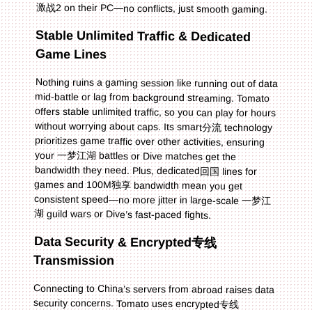
激战2 on their PC—no conflicts, just smooth gaming.
Stable Unlimited Traffic & Dedicated
Game Lines
Nothing ruins a gaming session like running out of data
mid-battle or lag from background streaming. Tomato
offers stable unlimited traffic, so you can play for hours
without worrying about caps. Its smart分流 technology
prioritizes game traffic over other activities, ensuring
your 一梦江湖 battles or Dive matches get the
bandwidth they need. Plus, dedicated回国 lines for
games and 100M独享 bandwidth mean you get
consistent speed—no more jitter in large-scale 一梦江
湖 guild wars or Dive’s fast-paced fights.
Data Security & Encrypted专线
Transmission
Connecting to China’s servers from abroad raises data
security concerns. Tomato uses encrypted专线
transmission to protect your game account and
personal info. This means no leaks or hacks—you can