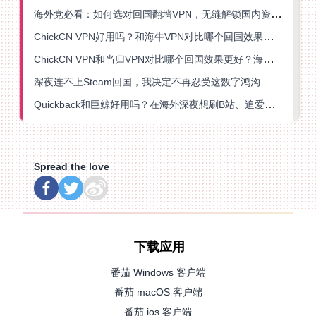
海外党必看：如何选对回国翻墙VPN，无缝解锁国内资源？
ChickCN VPN好用吗？和海牛VPN对比哪个回国效果更好？
ChickCN VPN和当归VPN对比哪个回国效果更好？海外党亲测后选了它
深夜连不上Steam回国，我决定不再忍受这数字鸿沟
Quickback和巨鲸好用吗？在海外深夜想刷B站、追爱奇艺的你，或许正需要这份答案
Spread the love
下载应用
番茄 Windows 客户端
番茄 macOS 客户端
番茄 ios 客户端