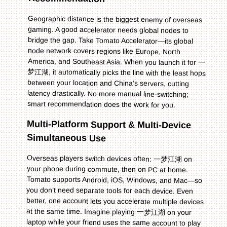
Geographic distance is the biggest enemy of overseas
gaming. A good accelerator needs global nodes to
bridge the gap. Take Tomato Accelerator—its global
node network covers regions like Europe, North
America, and Southeast Asia. When you launch it for 一
梦江湖, it automatically picks the line with the least hops
between your location and China’s servers, cutting
latency drastically. No more manual line-switching;
smart recommendation does the work for you.
Multi-Platform Support & Multi-Device
Simultaneous Use
Overseas players switch devices often: 一梦江湖 on
your phone during commute, then on PC at home.
Tomato supports Android, iOS, Windows, and Mac—so
you don’t need separate tools for each device. Even
better, one account lets you accelerate multiple devices
at the same time. Imagine playing 一梦江湖 on your
laptop while your friend uses the same account to play