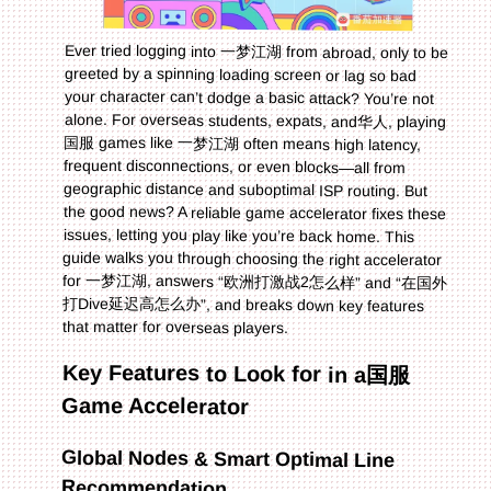
Ever tried logging into 一梦江湖 from abroad, only to be
greeted by a spinning loading screen or lag so bad
your character can’t dodge a basic attack? You’re not
alone. For overseas students, expats, and华人, playing
国服 games like 一梦江湖 often means high latency,
frequent disconnections, or even blocks—all from
geographic distance and suboptimal ISP routing. But
the good news? A reliable game accelerator fixes these
issues, letting you play like you’re back home. This
guide walks you through choosing the right accelerator
for 一梦江湖, answers “欧洲打激战2怎么样” and “在国外
打Dive延迟高怎么办”, and breaks down key features
that matter for overseas players.
Key Features to Look for in a国服
Game Accelerator
Global Nodes & Smart Optimal Line
Recommendation