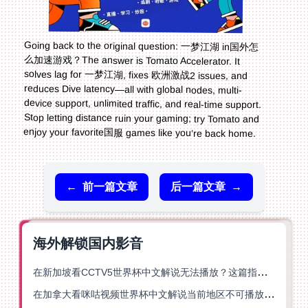
Going back to the original question: 一梦江湖 in国外怎
么加速游戏？The answer is Tomato Accelerator. It
solves lag for 一梦江湖, fixes 欧洲激战2 issues, and
reduces Dive latency—all with global nodes, multi-
device support, unlimited traffic, and real-time support.
Stop letting distance ruin your gaming; try Tomato and
enjoy your favorite国服 games like you’re back home.
←
前一篇文章
后一篇文章
→
海外解锁国内影音
在新加坡看CCTV5世界杯中文解说无法播放？这篇指南帮你解锁海外体育直播自由
在加拿大看咪咕视频世界杯中文解说当前地区不可播放？这篇指南帮你一键解决