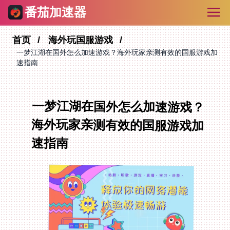
番茄加速器
首页
海外玩国服游戏
一梦江湖在国外怎么加速游戏？海外玩家亲测有效的国服游戏加
速指南
一梦江湖在国外怎么加速游戏？
海外玩家亲测有效的国服游戏加
速指南