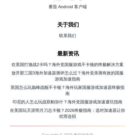
番茄 Android 客户端
关于我们
联系我们
最新资讯
在英国打激战2卡吗？海外党国服游戏不卡顿的终极解决方案
放开那三国3海外加速器测评怎么过？海外党亲测有效的国服
游戏加速指南
英国怎么玩巅峰战舰不卡顿？海外玩家国服游戏加速器终极指
南
印尼的人怎么玩战双帕弥什？海外党国服游戏加速避坑指南
在美国玩天涯明月刀总卡顿？2026终极指南：选对加速器让你
丝滑连招