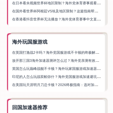
在日本看央视频世界杯地区限制？海外党体育赛事观看终极指南
在国外看世界杯阿根廷VS埃及地区限制？这篇指南帮你搞定中文直播+解说
在香港看抖音世界杯无法播放？海外党体育赛事中文直播终极指南
海外玩国服游戏
在英国打激战2卡吗？海外党国服游戏不卡顿的终极解决方案
放开那三国3海外加速器测评怎么过？海外党亲测有效的国服游戏加速指南
英国怎么玩巅峰战舰不卡顿？海外玩家国服游戏加速器终极指南
印尼的人怎么玩战双帕弥什？海外党国服游戏加速避坑指南
在美国玩天涯明月刀总卡顿？2026终极指南：选对加速器让你丝滑连招
回国加速器推荐