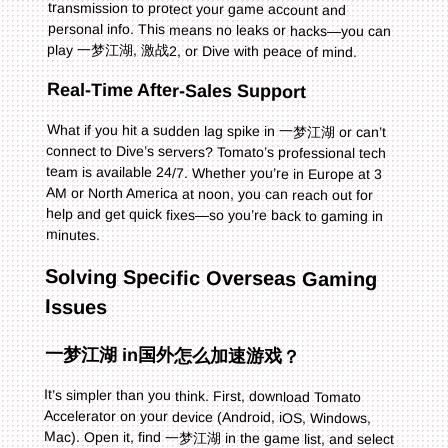
play 一梦江湖, 激战2, or Dive with peace of mind.
Real-Time After-Sales Support
What if you hit a sudden lag spike in 一梦江湖 or can’t
connect to Dive’s servers? Tomato’s professional tech
team is available 24/7. Whether you’re in Europe at 3
AM or North America at noon, you can reach out for
help and get quick fixes—so you’re back to gaming in
minutes.
Solving Specific Overseas Gaming
Issues
一梦江湖 in国外怎么加速游戏？
It’s simpler than you think. First, download Tomato
Accelerator on your device (Android, iOS, Windows,
Mac). Open it, find 一梦江湖 in the game list, and select
it. Tomato will recommend the best line for your location
—click connect. Wait a few seconds, then launch 一梦
江湖. You’ll notice latency drops from 300ms+ to under
100ms, and the game loads instantly. No more missing