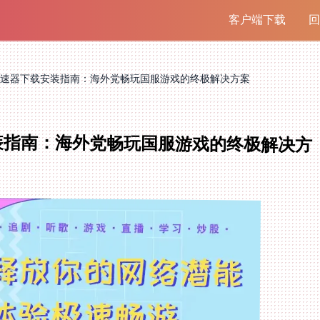
客户端下载
回
速器下载安装指南：海外党畅玩国服游戏的终极解决方案
装指南：海外党畅玩国服游戏的终极解决方