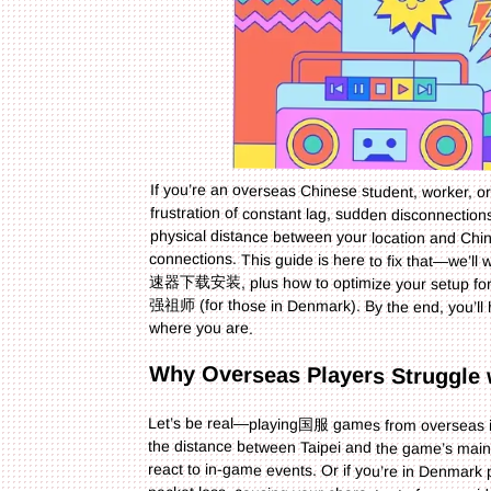
If you’re an overseas Chinese student, worker, 
frustration of constant lag, sudden disconnection
physical distance between your location and Chi
connections. This guide is here to fix that—
速器下载安装, plus how to optimize your setup f
强祖师 (for those in Denmark). By the end, you’ll
where you are.
Why Overseas Players Strugg
Let’s be real—playing国服 games from overseas is
the distance between Taipei and the game’s main
react to in-game events. Or if you’re in Denmar
packet loss, causing your character to free
unplayable when your ping spikes—you can’t pas
aren’t just annoying; they ruin the entire gamin