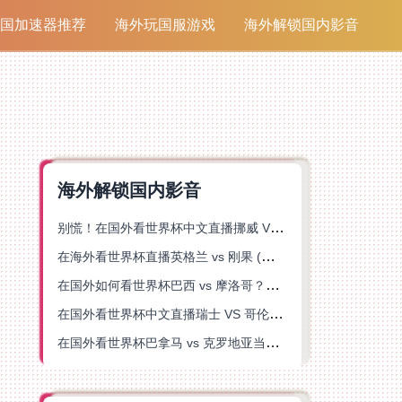
国加速器推荐
海外玩国服游戏
海外解锁国内影音
海外解锁国内影音
别慌！在国外看世界杯中文直播挪威 VS 英格兰仅限中国大陆？这篇指南帮你搞定
在海外看世界杯直播英格兰 vs 刚果 (金)当前地区不可播放？这篇指南帮你突破所有限制
在国外如何看世界杯巴西 vs 摩洛哥？海外党专属体育观赛指南来了
在国外看世界杯中文直播瑞士 VS 哥伦比亚当前地区不可播放？这篇指南帮你搞定
在国外看世界杯巴拿马 vs 克罗地亚当前地区不可播放？这篇指南帮你轻松解决海外体育直播难题