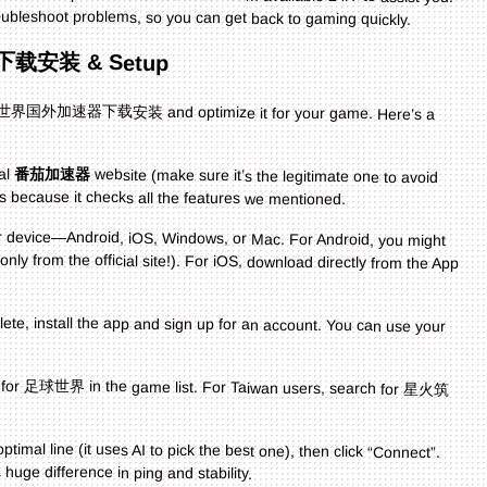
oubleshoot problems, so you can get back to gaming quickly.
下载安装 & Setup
do 足球世界国外加速器下载安装 and optimize it for your game. Here’s a
ial
番茄加速器
website (make sure it’s the legitimate one to avoid
 because it checks all the features we mentioned.
our device—Android, iOS, Windows, or Mac. For Android, you might
ly from the official site!). For iOS, download directly from the App
lete, install the app and sign up for an account. You can use your
h for 足球世界 in the game list. For Taiwan users, search for 星火筑
imal line (it uses AI to pick the best one), then click “Connect”.
uge difference in ping and stability.