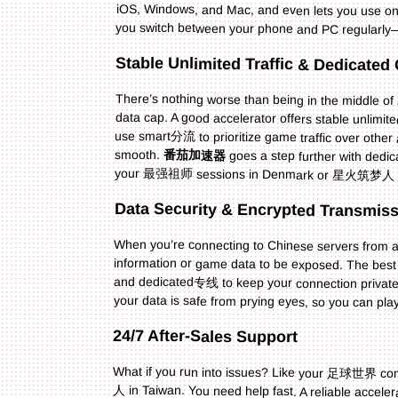
you switch between your phone and PC regularly—
Stable Unlimited Traffic & Dedicate
There’s nothing worse than being in the middle o
data cap. A good accelerator offers stable unlimited
use smart分流 to prioritize game traffic over other
smooth.
番茄加速器
goes a step further with d
your 最强祖师 sessions in Denmark or 星火筑梦人 play
Data Security & Encrypted Transmis
When you’re connecting to Chinese servers from ab
information or game data to be exposed. The best ac
and dedicated专线 to keep your connection privat
your data is safe from prying eyes, so you can pla
24/7 After-Sales Support
What if you run into issues? Like your 足球世界 conn
人 in Taiwan. You need help fast. A reliable acceler