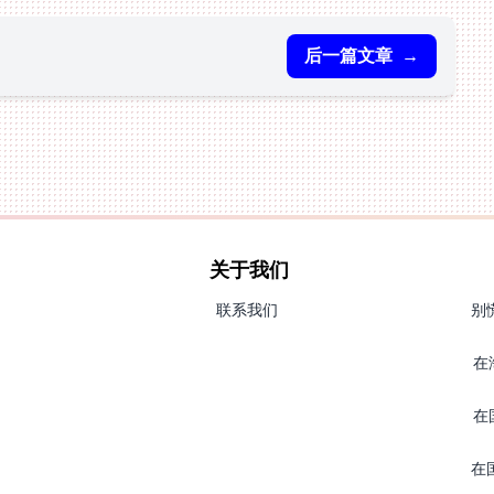
后一篇文章
→
关于我们
联系我们
别
在
在
在