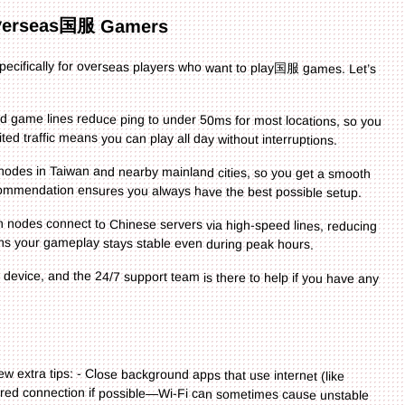
verseas国服 Gamers
t specifically for overseas players who want to play国服 games. Let’s
 game lines reduce ping to under 50ms for most locations, so you
ted traffic means you can play all day without interruptions.
es in Taiwan and nearby mainland cities, so you get a smooth
ecommendation ensures you always have the best possible setup.
des connect to Chinese servers via high-speed lines, reducing
 your gameplay stays stable even during peak hours.
y device, and the 24/7 support team is there to help if you have any
ew extra tips: - Close background apps that use internet (like
red connection if possible—Wi-Fi can sometimes cause unstable
e latest features and bug fixes. - For 星火筑梦人 in Taiwan or 最强祖