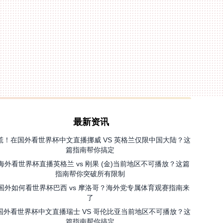
最新资讯
慌！在国外看世界杯中文直播挪威 VS 英格兰仅限中国大陆？这
篇指南帮你搞定
海外看世界杯直播英格兰 vs 刚果 (金)当前地区不可播放？这篇
指南帮你突破所有限制
国外如何看世界杯巴西 vs 摩洛哥？海外党专属体育观赛指南来
了
国外看世界杯中文直播瑞士 VS 哥伦比亚当前地区不可播放？这
篇指南帮你搞定