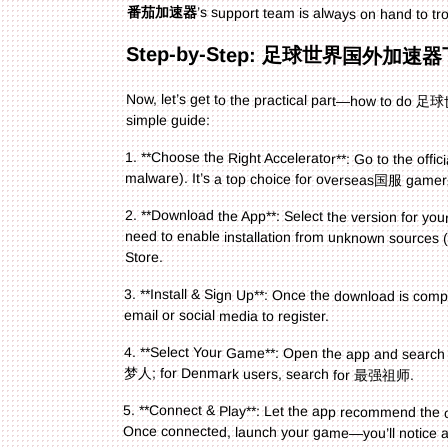
番茄加速器
’s support team is always on hand to tr
Step-by-Step: 足球世界国外加速器
Now, let’s get to the practical part—how to 
simple guide:
1. **Choose the Right Accelerator**: Go to the offic
malware). It’s a top choice for overseas国服 gamers
2. **Download the App**: Select the version for y
need to enable installation from unknown sources (on
Store.
3. **Install & Sign Up**: Once the download is comp
email or social media to register.
4. **Select Your Game**: Open the app and searc
梦人; for Denmark users, search for 最强祖师.
5. **Connect & Play**: Let the app recommend the opt
Once connected, launch your game—you’ll notice a h