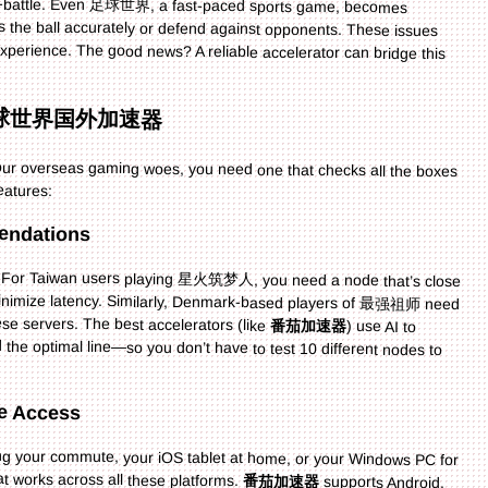
n a 足球世界国外加速器
 your overseas gaming woes, you need one that checks all the boxes
eatures:
endations
le. For Taiwan users playing 星火筑梦人, you need a node that’s close
 minimize latency. Similarly, Denmark-based players of 最强祖师 need
e servers. The best accelerators (like
番茄加速器
) use AI to
analyze your location and game, then recommend the optimal line—so you don’t have to test 10 different nodes to
ce Access
 your commute, your iOS tablet at home, or your Windows PC for
t works across all these platforms.
番茄加速器
supports Android,
iOS, Windows, and Mac, and even lets you use one account on multiple devices at the same time. This is perfect if