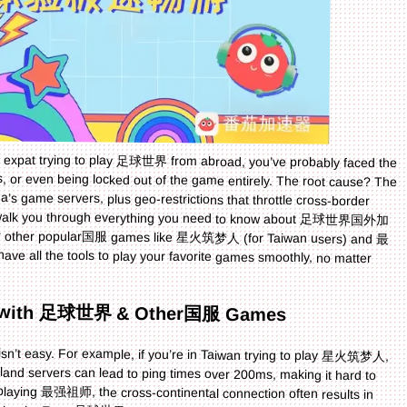
or expat trying to play 足球世界 from abroad, you’ve probably faced the
s, or even being locked out of the game entirely. The root cause? The
na’s game servers, plus geo-restrictions that throttle cross-border
we’ll walk you through everything you need to know about 足球世界国外加
or other popular国服 games like 星火筑梦人 (for Taiwan users) and 最
 have all the tools to play your favorite games smoothly, no matter
le with 足球世界 & Other国服 Games
n’t easy. For example, if you’re in Taiwan trying to play 星火筑梦人,
land servers can lead to ping times over 200ms, making it hard to
k playing 最强祖师, the cross-continental connection often results in
ze mid-battle. Even 足球世界, a fast-paced sports game, becomes
s the ball accurately or defend against opponents. These issues
g experience. The good news? A reliable accelerator can bridge this