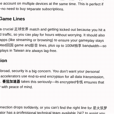
no need to buy separate subscriptions.
d Game Lines
f a crucial 足球世界 match and getting kicked out because you hit a
 traffic, so you can play for hours without worrying. It should also
 apps (like streaming or browsing) to ensure your gameplay stays
edicated回国 game and影音 lines, plus up to 100M独享 bandwidth—so
s in Taiwan are always lag-free.
sion
road, security is a big concern. You don’t want your personal
celerators use end-to-end encryption for all data transmission,
e.
番茄加速器
takes this seriously—its encrypted专线 ensures that
y with peace of mind.
ection drops suddenly, or you can’t find the right line for 星火筑梦
ator has a professional technical team available 24/7 to assist you.