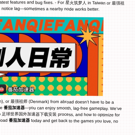
you notice lag—sometimes a nearby node works better.
or 最强祖师 (Denmark) from abroad doesn’t have to be a
ke
番茄加速器
—you can enjoy smooth, lag-free gameplay. We’ve
covered the key features to look for, the step-by-step 足球世界国外加速器下载安装 process, and how to optimize for
nload
番茄加速器
today and get back to the games you love, no