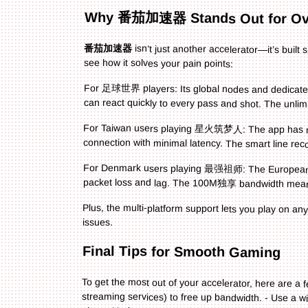
Why 番茄加速器 Stands Out for O
番茄加速器
isn’t just another accelerator—it’s buil
see how it solves your pain points:
For 足球世界 players: Its global nodes and dedicated
can react quickly to every pass and shot. The unlimi
For Taiwan users playing 星火筑梦人: The app has nod
connection with minimal latency. The smart line r
For Denmark users playing 最强祖师: The European no
packet loss and lag. The 100M独享 bandwidth means
Plus, the multi-platform support lets you play on an
issues.
Final Tips for Smooth Gaming
To get the most out of your accelerator, here are a f
streaming services) to free up bandwidth. - Use a wi
ping. - Update your accelerator regularly to get th