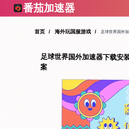
番茄加速器
首页
海外玩国服游戏
足球世界国外加
足球世界国外加速器下载安
案