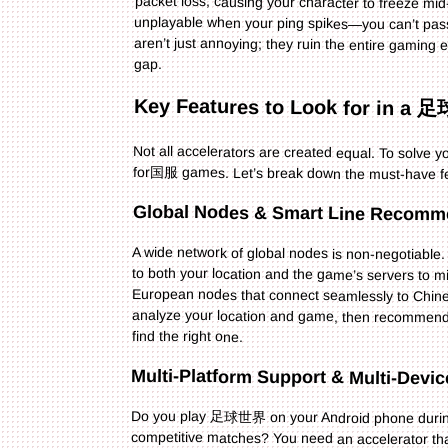
gap.
Key Features to Look for i
Not all accelerators are created equal. To solve
for国服 games. Let’s break down the must-have f
Global Nodes & Smart Line Recomm
A wide network of global nodes is non-negotiab
to both your location and the game’s servers to
European nodes that connect seamlessly to Chines
find the right one.
Multi-Platform Support & Multi-Devi
Do you play 足球世界 on your Android phone during
competitive matches? You need an accelerator tha