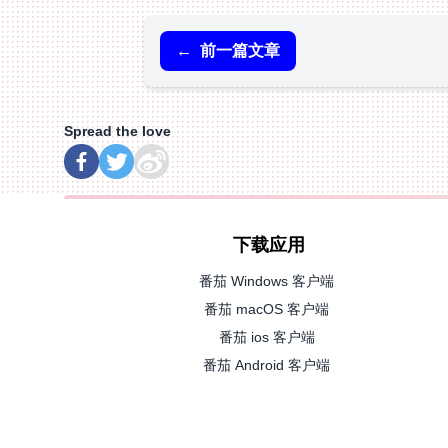
←
前一篇文章
Spread the love
下载应用
番茄 Windows 客户端
番茄 macOS 客户端
番茄 ios 客户端
番茄 Android 客户端