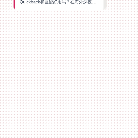
Quickback和巨鲸好用吗？在海外深夜想刷B站、追爱奇艺的你，或许正需要这份答案