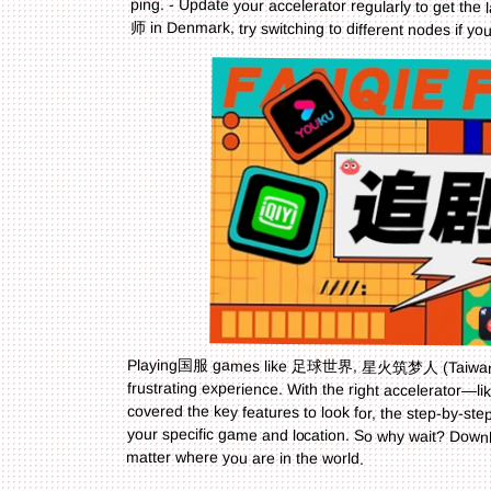
师 in Denmark, try switching to different nodes if 
Playing国服 games like 足球世界, 星火筑梦人 (Taiwan), 
frustrating experience. With the right accelerator—li
your specific game and location. So why wait? Dow
matter where you are in the world.