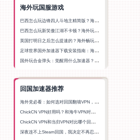
海外玩国服游戏
巴西怎么玩边锋四人斗地主精简版？海外游戏党的加速器终极选择
巴西怎么玩新笑傲江湖不卡顿？海外玩家国服游戏加速终极指南（附猫和老鼠一梦江湖实测）
英国打明日之后怎么提速的？海外畅玩国服游戏终极指南
足球世界国外加速器下载安装指南：海外党畅玩国服游戏的终极解决方案
国外玩合金弹头：觉醒用什么加速器？一份写给海外游子的畅玩指南
回国加速器推荐
海外党必看：如何选对回国翻墙VPN，无缝解锁国内资源？
ChickCN VPN好用吗？和海牛VPN对比哪个回国效果更好？
ChickCN VPN和当归VPN对比哪个回国效果更好？海外党亲测后选了它
深夜连不上Steam回国，我决定不再忍受这数字鸿沟