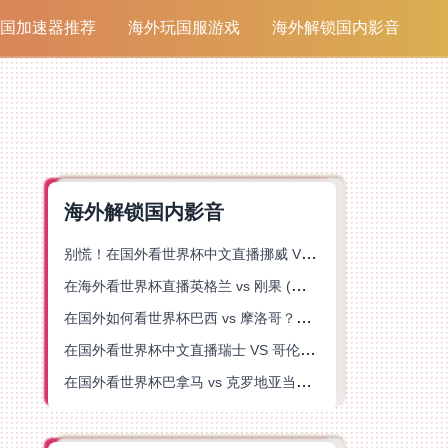
国加速器推荐
海外玩国服游戏
海外解锁国内影音
海外解锁国内影音
别慌！在国外看世界杯中文直播挪威 VS 英格兰仅限中国大陆？这篇指南帮你搞定
在海外看世界杯直播英格兰 vs 刚果 (金)当前地区不可播放？这篇指南帮你突破所有限制
在国外如何看世界杯巴西 vs 摩洛哥？海外党专属体育观赛指南来了
在国外看世界杯中文直播瑞士 VS 哥伦比亚当前地区不可播放？这篇指南帮你搞定
在国外看世界杯巴拿马 vs 克罗地亚当前地区不可播放？这篇指南帮你轻松解决海外体育直播难题