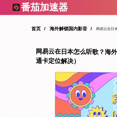
番茄加速器
首页
海外解锁国内影音
网易云在日
网易云在日本怎么听歌？海外
通卡定位解决）