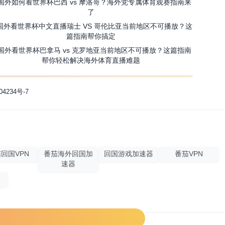
国外如何看世界杯巴西 vs 摩洛哥？海外党专属体育观赛指南来
了
国外看世界杯中文直播瑞士 VS 哥伦比亚当前地区不可播放？这
篇指南帮你搞定
国外看世界杯巴拿马 vs 克罗地亚当前地区不可播放？这篇指南
帮你轻松解决海外体育直播难题
04234号-7
回国VPN
番茄海外回国加
回国游戏加速器
番茄VPN
速器