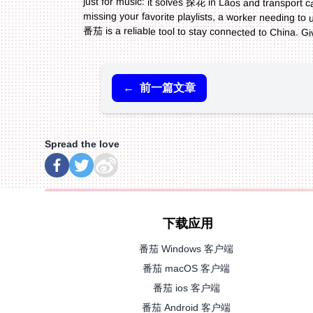
番茄 is a reliable tool to stay connected to China. Gi
←
前一篇文章
Spread the love
下载应用
番茄 Windows 客户端
番茄 macOS 客户端
番茄 ios 客户端
番茄 Android 客户端