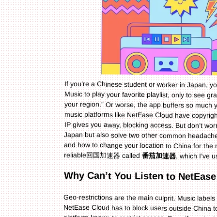
If you’re a Chinese student or worker in Japan, 
Music to play your favorite playlist, only to see 
your region.” Or worse, the app buffers so much y
music platforms like NetEase Cloud have copyrigh
IP gives you away, blocking access. But don’t wor
Japan but also solve two other common hea
and how to change your location to China for the
reliable回国加速器 called
番茄加速器
, which I’ve 
Why Can’t You Listen to NetEase
Geo-restrictions are the main culprit. Music labels 
NetEase Cloud has to block users outside China to com
platform knows to restrict access. Even if you 