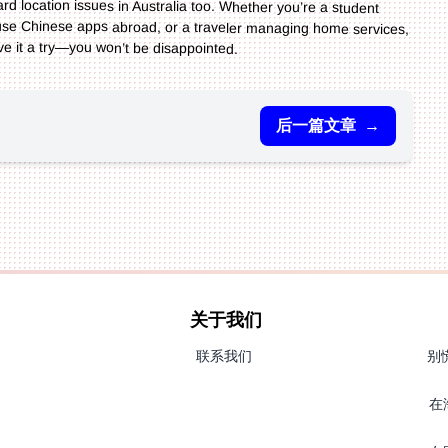
ve it a try—you won’t be disappointed.
后一篇文章
→
关于我们
联系我们
别
在