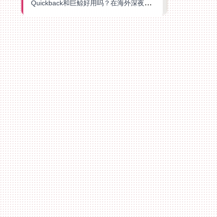
Quickback和巨鲸好用吗？在海外深夜想刷B站、追爱奇艺的你，或许正需要这份答案