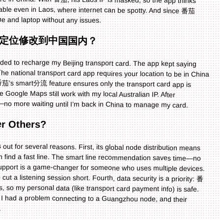
ne and laptop without any issues.
定位修改到中国国内？
eded to recharge my Beijing transport card. The app kept saying
 national transport card app requires your location to be in China
 番茄’s smart分流 feature ensures only the transport card app is
ike Google Maps still work with my local Australian IP. After
—no more waiting until I’m back in China to manage my card.
r Others?
out for several reasons. First, its global node distribution means
an find a fast line. The smart line recommendation saves time—no
support is a game-changer for someone who uses multiple devices.
cut a listening session short. Fourth, data security is a priority: 番
, so my personal data (like transport card payment info) is safe.
once I had a problem connecting to a Guangzhou node, and their
.