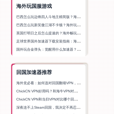
海外玩国服游戏
巴西怎么玩边锋四人斗地主精简版？海外游戏党的加速器终极选择
巴西怎么玩新笑傲江湖不卡顿？海外玩家国服游戏加速终极指南（附猫和老鼠一梦江湖实测）
英国打明日之后怎么提速的？海外畅玩国服游戏终极指南
足球世界国外加速器下载安装指南：海外党畅玩国服游戏的终极解决方案
国外玩合金弹头：觉醒用什么加速器？一份写给海外游子的畅玩指南
回国加速器推荐
海外党必看：如何选对回国翻墙VPN，无缝解锁国内资源？
ChickCN VPN好用吗？和海牛VPN对比哪个回国效果更好？
ChickCN VPN和当归VPN对比哪个回国效果更好？海外党亲测后选了它
深夜连不上Steam回国，我决定不再忍受这数字鸿沟