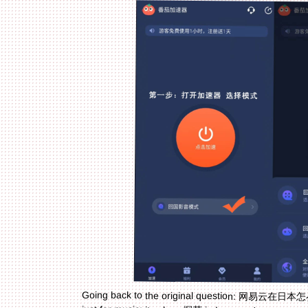
Going back to the original question: 网易云在日本怎么
just for music: it solves 探花 in Laos and transport 
missing your favorite playlists, a worker needing t