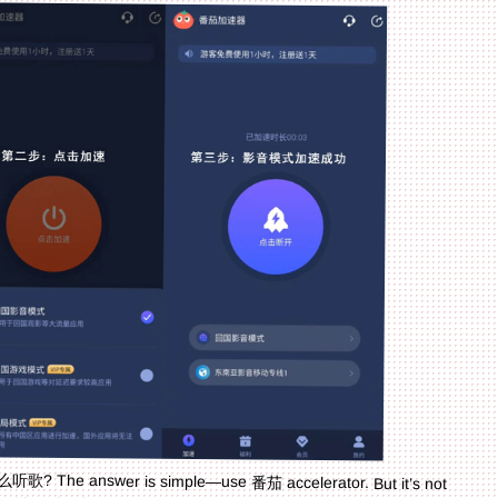
听歌? The answer is simple—use 番茄 accelerator. But it’s not
card location issues in Australia too. Whether you’re a student
o use Chinese apps abroad, or a traveler managing home services,