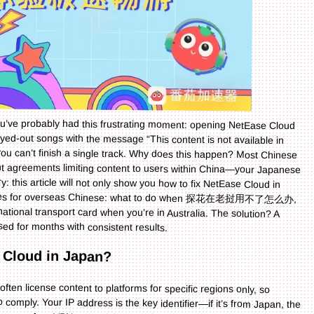
you’ve probably had this frustrating moment: opening NetEase Cloud
grayed-out songs with the message “This content is not available in
ou can’t finish a single track. Why does this happen? Most Chinese
t agreements limiting content to users within China—your Japanese
ry: this article will not only show you how to fix NetEase Cloud in
daches for overseas Chinese: what to do when 探花在老挝用不了怎么办,
 national transport card when you’re in Australia. The solution? A
used for months with consistent results.
 Cloud in Japan?
often license content to platforms for specific regions only, so
ply. Your IP address is the key identifier—if it’s from Japan, the
try to use a free VPN, you might face slow speeds, frequent