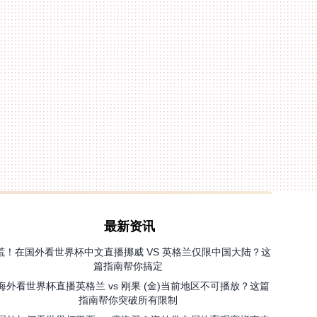
最新资讯
慌！在国外看世界杯中文直播挪威 VS 英格兰仅限中国大陆？这
篇指南帮你搞定
海外看世界杯直播英格兰 vs 刚果 (金)当前地区不可播放？这篇
指南帮你突破所有限制