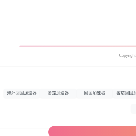
Copyrig
海外回国加速器
番茄加速器
回国加速器
番茄回国