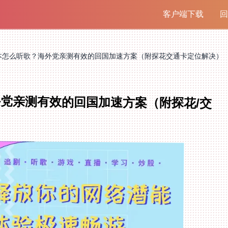
客户端下载
回
本怎么听歌？海外党亲测有效的回国加速方案（附探花交通卡定位解决）
党亲测有效的回国加速方案（附探花/交