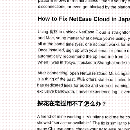
disconnections, or even get blocked by the plat
How to Fix NetEase Cloud in Ja
Using 番茄 to unblock NetEase Cloud is straightfor
and Mac, so no matter what device you’re using, 
all at the same time (yes, one account works for 
Once installed, sign up with your email or phon
automatically recommend the optimal line from it
When I was in Tokyo, it picked a Shanghai node th
After connecting, open NetEase Cloud Music again.
is a thing of the past. 番茄 offers stable unlimited tra
has dedicated lines for audio and video streamin
exclusive bandwidth, I never experience lag—even
探花在老挝用不了怎么办？
A friend of mine working in Vientiane told me he c
showed “service unavailable.” The fix is similar 
many Chinese apps, checks your IP to ensure you’
he’s back home. He told me the connection was st