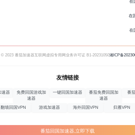
在
在
在
ht © 2023 番茄加速器
互联网虚拟专用网业务许可证 B1-20231050
湘ICP备20230
友情链接
加速器
免费回国游戏加
一键回国加速器
番茄免费回国加
番茄
速器
速器
翻墙回国VPN
游戏加速器
海外回国VPN
归雁VPN
番茄回国加速器,立即下载