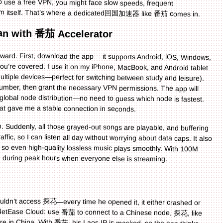
form itself. That’s where a dedicated回国加速器 like 番茄 comes in.
pan with 番茄 Accelerator
ward. First, download the app— it supports Android, iOS, Windows,
you’re covered. I use it on my iPhone, MacBook, and Android tablet
multiple devices—perfect for switching between study and leisure).
e number, then grant the necessary VPN permissions. The app will
s global node distribution—no need to guess which node is fastest.
at gave me a stable connection in seconds.
 Suddenly, all those grayed-out songs are playable, and buffering
ffic, so I can listen all day without worrying about data caps. It also
g, so even high-quality lossless music plays smoothly. With 100M
 during peak hours when everyone else is streaming.
ouldn’t access 探花—every time he opened it, it either crashed or
to NetEase Cloud: use 番茄 to connect to a Chinese node. 探花, like
re in China. With 番茄, his Laos IP is masked, so the app thinks
able even in Laos, where internet can be spotty. And since 番茄