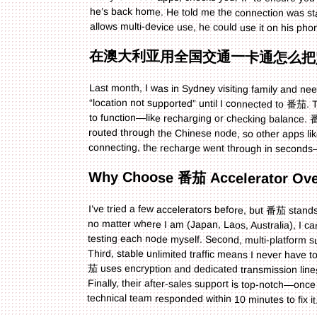
allows multi-device use, he could use it on his pho
在澳大利亚用全国交通一卡通怎么把
Last month, I was in Sydney visiting family and ne
“location not supported” until I connected to 番茄. The
to function—like recharging or checking balance.
routed through the Chinese node, so other apps l
connecting, the recharge went through in seconds
Why Choose 番茄 Accelerator Ove
I’ve tried a few accelerators before, but 番茄 stands 
no matter where I am (Japan, Laos, Australia), I c
testing each node myself. Second, multi-platform 
Third, stable unlimited traffic means I never have to 
茄 uses encryption and dedicated transmission lines
Finally, their after-sales support is top-notch—
technical team responded within 10 minutes to fix it